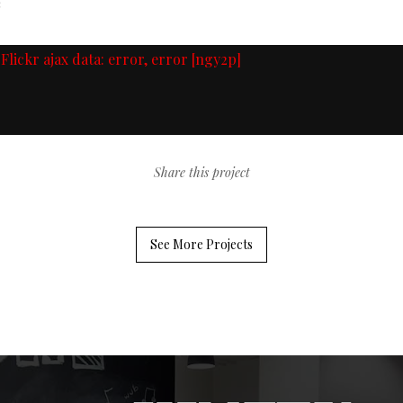
n
Flickr ajax data: error, error [ngy2p]
Share this project
See More Projects