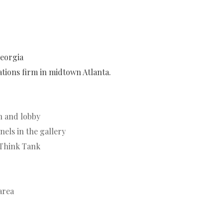
Georgia
lations firm in midtown Atlanta.
on and lobby
els in the gallery
 Think Tank
area