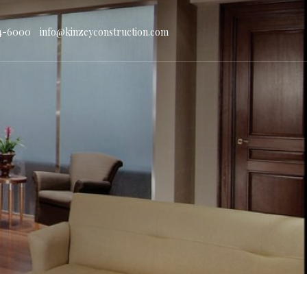
4-6000
info@kinzeyconstruction.com