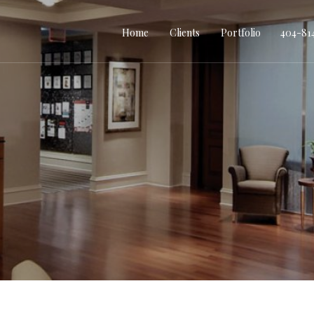
Home
Clients
Portfolio
404-81