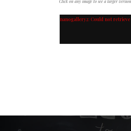
Click on any image to see a larger versio
nanogallery2: Could not retrieve 