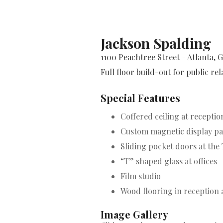
Jackson Spalding
1100 Peachtree Street - Atlanta, 
Full floor build-out for public re
Special Features
Coffered ceiling at recepti
Custom magnetic display pan
Sliding pocket doors at the
“T” shaped glass at offices
Film studio
Wood flooring in reception 
Image Gallery