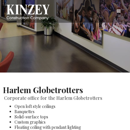
Harlem Globetrotters
Corporate office for the Harlem Globetrotters
Open loft style ceilings
Banquettes
Solid-surface tops
Custom graphics
Floating ceiling with pendant lighting