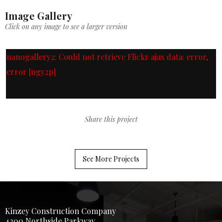
Image Gallery
Click on any image to see a larger version
nanogallery2: Could not retrieve Flickr ajax data: error,
error [ngy2p]
Share this project
See More Projects
Kinzey Construction Company
4200 Northside Parkway